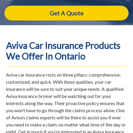
Aviva Car Insurance Products
We Offer In Ontario
Aviva car insurance rests on three pillars: comprehensive,
customized, and quick. With these qualities, your car
insurance will be sure to suit your unique needs. A qualified
Aviva insurance broker will be watching out for your
interests along the way. Their proactive policy ensures that
you won’t have to go through the claims process alone. One
of Aviva’s claims experts will be there to assist you if ever
you need to make a claim, no matter what time of the day or
night. Get in touch if you’re interested in an Aviva insurance