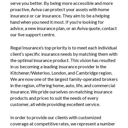
serve you better. By being more accessible and more
proactive, Aviva can protect your assets with home
insurance or car insurance. They aim to be a helping
hand when you need it most. If you’re looking for
advice, a new insurance plan, or an Aviva quote, contact
our live support centre.
Regal Insurance’s top priority is to meet each individual
client’s specific insurance needs by matching them with
the optimal insurance product. This vision has resulted
in us becoming a leading insurance provider in the
Kitchener/Waterloo, London, and Cambridge region.
We are now one of the largest family-operated brokers
in the region, offering home, auto, life, and commercial
insurance. We pride ourselves on matching insurance
products and prices to suit the needs of every
customer, all while providing excellent service.
In order to provide our clients with customized
coverage at competitive rates, we represent a number