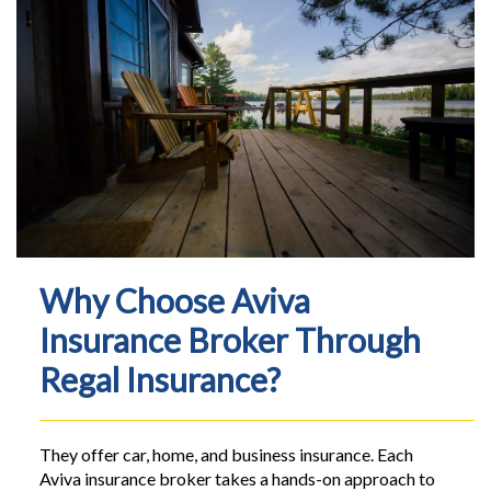
Why Choose Aviva
Insurance Broker Through
Regal Insurance?
They offer car, home, and business insurance. Each
Aviva insurance broker takes a hands-on approach to