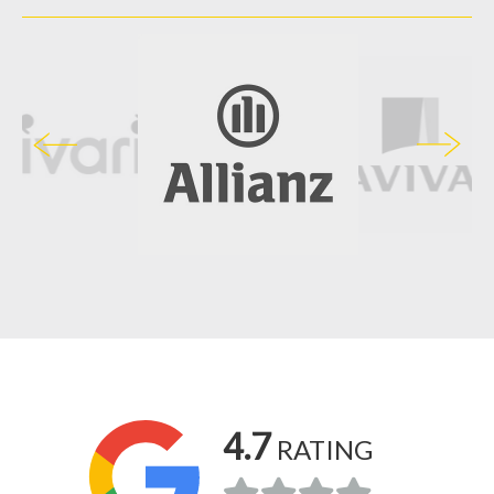
4.7
RATING