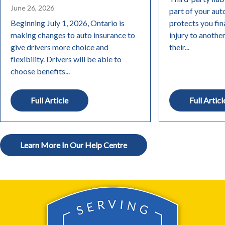
June 26, 2026
part of your aut
Beginning July 1, 2026, Ontario is
protects you fin
making changes to auto insurance to
injury to anothe
give drivers more choice and
their...
flexibility. Drivers will be able to
choose benefits...
Full Article
Full Articl
Learn More In Our Help Centre