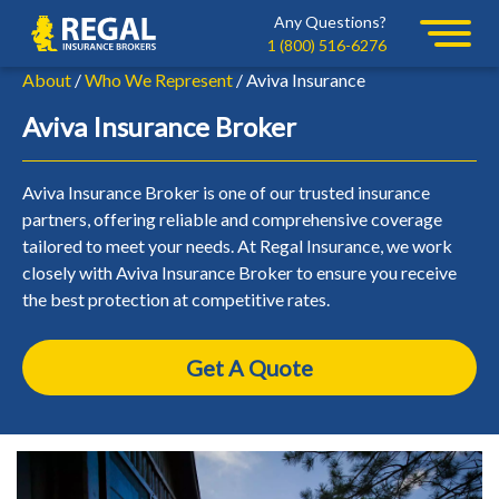
Skip
Skip
Any Questions?
Regal
to
to
1 (800) 516-6276
primary
main
About
/
Who We Represent
/ Aviva Insurance
navigation
content
Aviva Insurance Broker
Aviva Insurance Broker is one of our trusted insurance
partners, offering reliable and comprehensive coverage
tailored to meet your needs. At Regal Insurance, we work
closely with Aviva Insurance Broker to ensure you receive
the best protection at competitive rates.
Get A Quote