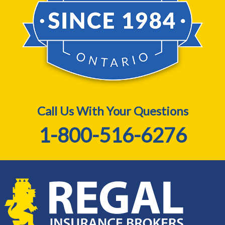
Call Us With Your Questions
1-800-516-6276