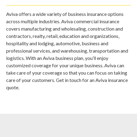
Aviva offers a wide variety of business insurance options
across multiple industries. Aviva commercial insurance
covers manufacturing and wholesaling, construction and
contractors, realty, retail, education and organizations,
hospitality and lodging, automotive, business and
professional services, and warehousing, transportation and
logistics. With an Aviva business plan, you’ll enjoy
customized coverage for your unique business. Aviva can
take care of your coverage so that you can focus on taking
care of your customers. Get in touch for an Aviva insurance
quote.