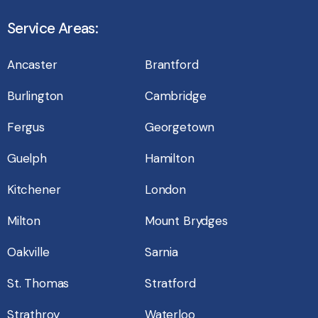
Service Areas:
Ancaster
Brantford
Burlington
Cambridge
Fergus
Georgetown
Guelph
Hamilton
Kitchener
London
Milton
Mount Brydges
Oakville
Sarnia
St. Thomas
Stratford
Strathroy
Waterloo