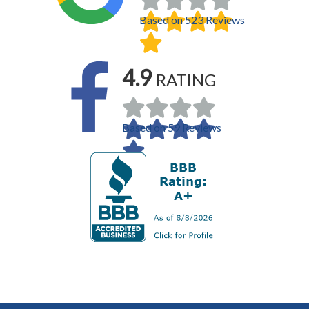
Based on 523 Reviews
4.9
RATING
Based on 59 Reviews