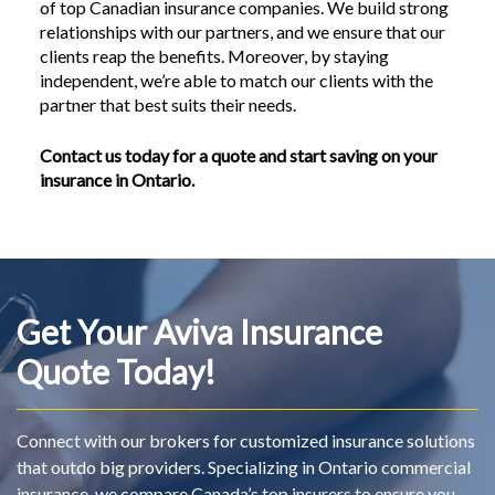
of top Canadian insurance companies. We build strong
relationships with our partners, and we ensure that our
clients reap the benefits. Moreover, by staying
independent, we’re able to match our clients with the
partner that best suits their needs.
Contact us today for a quote and start saving on your
insurance in Ontario.
Get Your Aviva Insurance
Quote Today!
Connect with our brokers for customized insurance solutions
that outdo big providers. Specializing in Ontario commercial
insurance, we compare Canada’s top insurers to ensure you