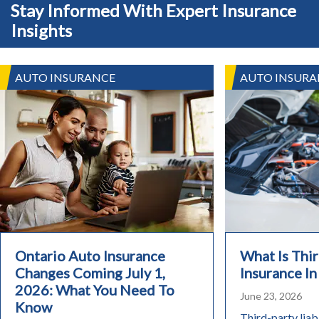
Stay Informed With Expert Insurance
Insights
AUTO INSURANCE
AUTO INSURA
Ontario Auto Insurance
What Is Thir
Changes Coming July 1,
Insurance In
2026: What You Need To
June 23, 2026
Know
Third-party liabi