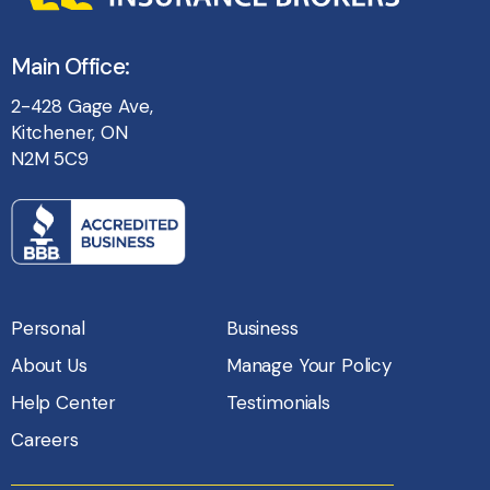
Main Office:
2-428 Gage Ave,
Kitchener, ON
N2M 5C9
Personal
Business
About Us
Manage Your Policy
Help Center
Testimonials
Careers