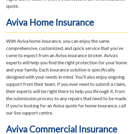
quote.
Aviva Home Insurance
With Aviva home insurance, you can enjoy the same
comprehensive, customized, and quick service that you’ve
come to expect from an Aviva insurance broker. Aviva’s
experts will help you find the right protection for your home
and your family. Each insurance solution is specifically
designed with your needs in mind. You’ll also enjoy ongoing
support from their team. If you ever need to submit a claim,
their experts will be right there to help you through it, from
the submission process to any repairs that need to be made.
If you’re looking for an Aviva quote for home insurance, call
our live support centre.
Aviva Commercial Insurance