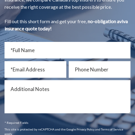
receive the right coverage at the best possible price.
Fill out this short form and get your free,
no-obligation aviva
insurance quote today!
* Required Fields
This site is protected by reCAPTCHA and the Google Privacy Policy and Terms of Service
apply.