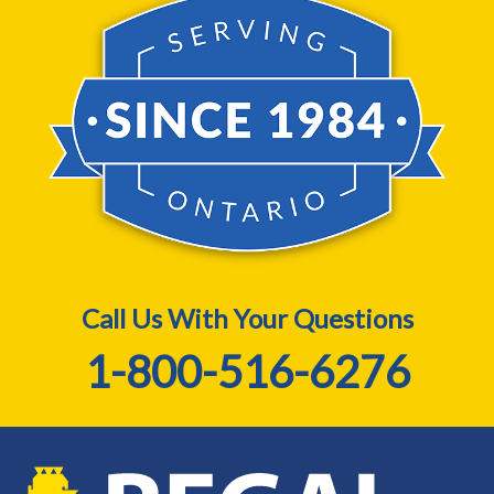
Call Us With Your Questions
1-800-516-6276