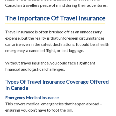
Canadian travellers peace of mind during their adventures.
The Importance Of Travel Insurance
Travel insurance is often brushed off as an unnecessary
expense, but the reality is that unforeseen circumstances
can arise even in the safest destinations. It could be a health
emergency, a canceled flight, or lost luggage.
Without travel insurance, you could face significant
financial and logistical challenges.
Types Of Travel Insurance Coverage Offered
In Canada
Emergency Medical Insurance
This covers medical emergencies that happen abroad –
ensuring you don’t have to foot the bill.