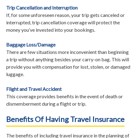
Trip Cancellation and Interruption
If, for some unforeseen reason, your trip gets canceled or
interrupted, trip cancellation coverage will protect the
money you’ve invested into your bookings.
Baggage Loss/Damage
There are few situations more inconvenient than beginning
a trip without anything besides your carry-on bag. This will
provide you with compensation for lost, stolen, or damaged
luggage.
Flight and Travel Accident
This coverage provides benefits in the event of death or
dismemberment during a flight or trip.
Benefits Of Having Travel Insurance
The benefits of including travel insurance in the planning of