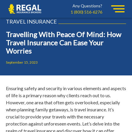
Skip
Skip
Any Questions?
Regal
to
to
1 (800) 516-6276
primary
main
TRAVEL INSURANCE
navigation
content
Travelling With Peace Of Mind: How
Travel Insurance Can Ease Your
Worries
September 15, 2023
Ensuring safety and security in various elements and aspects
of life is a primary reason why clients reach out to us.
However, one area that often gets overlooked, especially
when planning family getaways, is travel insurance. It’s
crucial to provide your travels with the necessary
protection against unforeseen events. Let’s delve into the
realm of travel insurance and discover how it can offer