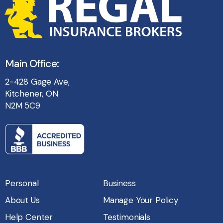
Main Office:
2-428 Gage Ave,
Kitchener, ON
N2M 5C9
Personal
Business
About Us
Manage Your Policy
Help Center
Testimonials