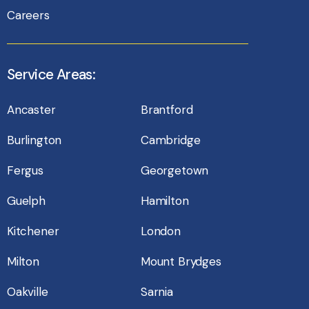
Careers
Service Areas:
Ancaster
Brantford
Burlington
Cambridge
Fergus
Georgetown
Guelph
Hamilton
Kitchener
London
Milton
Mount Brydges
Oakville
Sarnia