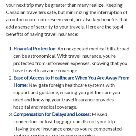
your next trip may be greater than many realize. Keeping
Canadian travellers safe, but minimizing the interruption of
an unfortunate, unforeseen event, are also key benefits that
add a sense of security to your travels. Here are the top 4
benefits of having travel insurance:
Financial Protection:
An unexpected medical bill abroad
can be astronomical. With travel insurance, you’re
protected from unforeseen expenses, knowing that you
have travel insurance coverage.
Ease of Access to Healthcare When You Are Away From
Home:
Navigate foreign healthcare systems with
support and guidance, ensuring you get the care you
need and knowing your travel insurance provides
hospital and medical coverage.
Compensation for Delays and Losses:
Missed
connections or lost baggage can disrupt your trip.
Having travel insurance ensures you’re compensated
and can continue your journey smoothly.