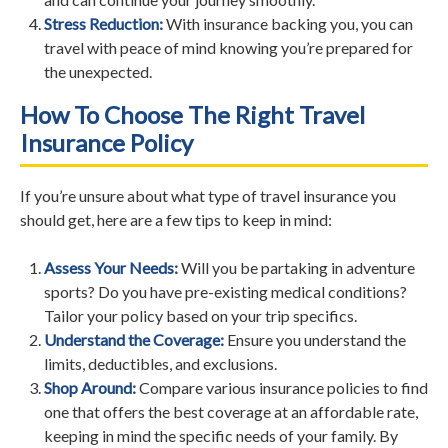
Stress Reduction:
With insurance backing you, you can
travel with peace of mind knowing you’re prepared for
the unexpected.
How To Choose The Right Travel
Insurance Policy
If you’re unsure about what type of travel insurance you
should get, here are a few tips to keep in mind:
Assess Your Needs:
Will you be partaking in adventure
sports? Do you have pre-existing medical conditions?
Tailor your policy based on your trip specifics.
Understand the Coverage:
Ensure you understand the
limits, deductibles, and exclusions.
Shop Around:
Compare various insurance policies to find
one that offers the best coverage at an affordable rate,
keeping in mind the specific needs of your family. By