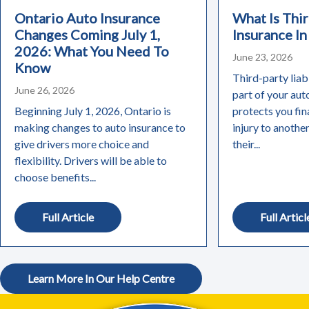
Ontario Auto Insurance
What Is Thir
Changes Coming July 1,
Insurance In
2026: What You Need To
June 23, 2026
Know
Third-party liabi
June 26, 2026
part of your aut
Beginning July 1, 2026, Ontario is
protects you fin
making changes to auto insurance to
injury to anothe
give drivers more choice and
their...
flexibility. Drivers will be able to
choose benefits...
Full Article
Full Articl
Learn More In Our Help Centre