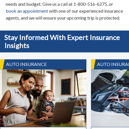
needs and budget. Give us a call at 1-800-516-6275, or
book an appointment
with one of our experienced insurance
agents, and we will ensure your upcoming trip is protected.
Stay Informed With Expert Insurance
Insights
AUTO INSURANCE
AUTO INSURA