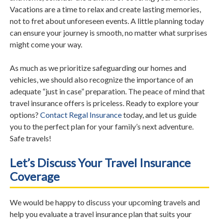
Vacations are a time to relax and create lasting memories,
not to fret about unforeseen events. A little planning today
can ensure your journey is smooth, no matter what surprises
might come your way.
As much as we prioritize safeguarding our homes and
vehicles, we should also recognize the importance of an
adequate “just in case” preparation. The peace of mind that
travel insurance offers is priceless. Ready to explore your
options?
Contact Regal Insurance
today, and let us guide
you to the perfect plan for your family’s next adventure.
Safe travels!
Let’s Discuss Your Travel Insurance
Coverage
We would be happy to discuss your upcoming travels and
help you evaluate a travel insurance plan that suits your