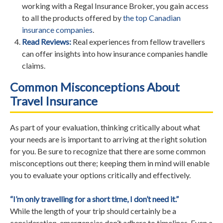
working with a Regal Insurance Broker, you gain access
to all the products offered by
the top Canadian
insurance companies
.
Read Reviews:
Real experiences from fellow travellers
can offer insights into how insurance companies handle
claims.
Common Misconceptions About
Travel Insurance
As part of your evaluation, thinking critically about what
your needs are is important to arriving at the right solution
for you. Be sure to recognize that there are some common
misconceptions out there; keeping them in mind will enable
you to evaluate your options critically and effectively.
“I’m only travelling for a short time, I don’t need it.”
While the length of your trip should certainly be a
consideration, emergencies don’t adhere to timelines. Even a