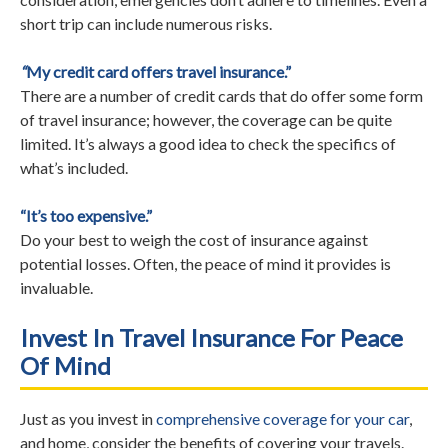
short trip can include numerous risks.
“
My credit card offers travel insurance.”
There are a number of credit cards that do offer some form
of travel insurance; however, the coverage can be quite
limited. It’s always a good idea to check the specifics of
what’s included.
“It’s too expensive.”
Do your best to weigh the cost of insurance against
potential losses. Often, the peace of mind it provides is
invaluable.
Invest In Travel Insurance For Peace
Of Mind
Just as you invest in
comprehensive coverage for your car
,
and home, consider the benefits of covering your travels.