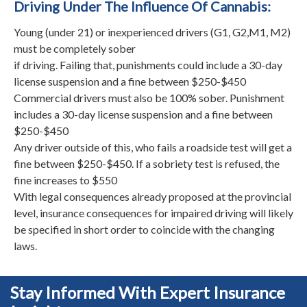
Driving Under The Influence Of Cannabis:
Young (under 21) or inexperienced drivers (G1, G2,M1, M2)
must be completely sober
if driving. Failing that, punishments could include a 30-day
license suspension and a fine between $250-$450
Commercial drivers must also be 100% sober. Punishment
includes a 30-day license suspension and a fine between
$250-$450
Any driver outside of this, who fails a roadside test will get a
fine between $250-$450. If a sobriety test is refused, the
fine increases to $550
With legal consequences already proposed at the provincial
level, insurance consequences for impaired driving will likely
be specified in short order to coincide with the changing
laws.
Stay Informed With Expert Insurance