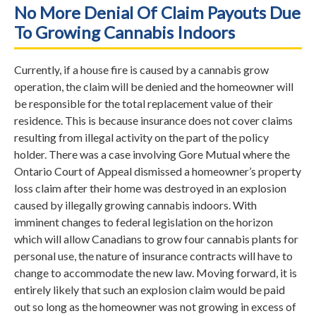
No More Denial Of Claim Payouts Due
To Growing Cannabis Indoors
Currently, if a house fire is caused by a cannabis grow
operation, the claim will be denied and the homeowner will
be responsible for the total replacement value of their
residence. This is because insurance does not cover claims
resulting from illegal activity on the part of the policy
holder. There was a case involving Gore Mutual where the
Ontario Court of Appeal dismissed a homeowner’s property
loss claim after their home was destroyed in an explosion
caused by illegally growing cannabis indoors. With
imminent changes to federal legislation on the horizon
which will allow Canadians to grow four cannabis plants for
personal use, the nature of insurance contracts will have to
change to accommodate the new law. Moving forward, it is
entirely likely that such an explosion claim would be paid
out so long as the homeowner was not growing in excess of