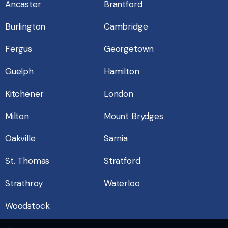
Ancaster
Brantford
Burlington
Cambridge
Fergus
Georgetown
Guelph
Hamilton
Kitchener
London
Milton
Mount Brydges
Oakville
Sarnia
St. Thomas
Stratford
Strathroy
Waterloo
Woodstock