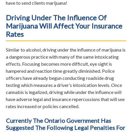
have to send clients marijuana!
Driving Under The Influence Of
Marijuana Will Affect Your Insurance
Rates
Similar to alcohol, driving under the influence of marijuana is
a dangerous practice with many of the same intoxicating
effects. Focusing becomes more difficult, eye sight is
hampered and reaction time greatly diminished. Police
officers have already begun conducting roadside drug
testing which measures a driver’s intoxication levels. Once
cannabis is legalized, driving while under the influence will
have adverse legal and insurance repercussions that will see
rates increased or policies cancelled.
Currently The Ontario Government Has
Suggested The Following Legal Penalties For