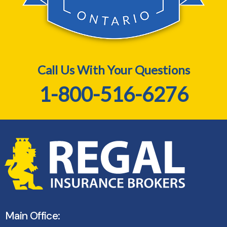
Call Us With Your Questions
1-800-516-6276
Main Office: