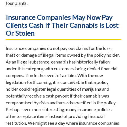
four plants.
Insurance Companies May Now Pay
Clients Cash If Their Cannabis Is Lost
Or Stolen
Insurance companies do not pay out claims for the loss,
theft or damage of illegal items owned by the policy holder.
As an illegal substance, cannabis has historically fallen
under this category, with customers being denied financial
compensation in the event of a claim. With the new
legislation forthcoming, it is conceivable that a policy
holder could register legal quantities of marijuana and
potentially receive a cash payout if their cannabis was
compromised by risks and hazards specified in the policy.
Perhaps even more interesting, many insurance policies
offer to replace items instead of providing financial
restitution. We might see a day where insurance companies