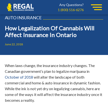
Skip
Skip
Any Questions?
Regal
to
to
1 (800) 516-6276
primary
main
AUTO INSURANCE
navigation
content
How Legalization Of Cannabis Will
Affect Insurance In Ontario
June 22, 2018
When laws change, the insurance industry changes. The
Canadian government’s plan to legalize marijuana in
October of 2018
will alter the landscape of both
commercial and home & auto insurance in dynamic fashion.
While the ink is not yet dry on legalizing cannabis, here are
some of the ways it will affect the insurance industry once it
becomes a reality.