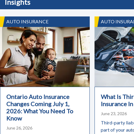
Insights
AUTO INSURANCE
AUTO INSURA
Ontario Auto Insurance
What Is Thir
Changes Coming July 1,
Insurance In
2026: What You Need To
June 23, 2026
Know
Third-party liabi
June 26, 2026
part of your aut