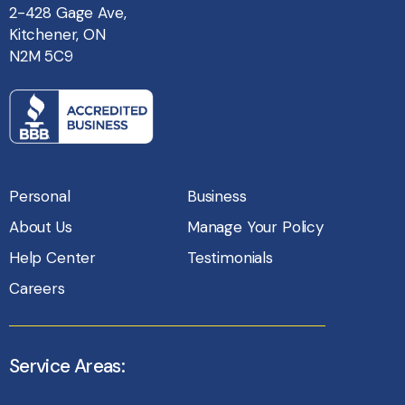
2-428 Gage Ave,
Kitchener, ON
N2M 5C9
Personal
Business
About Us
Manage Your Policy
Help Center
Testimonials
Careers
Service Areas: