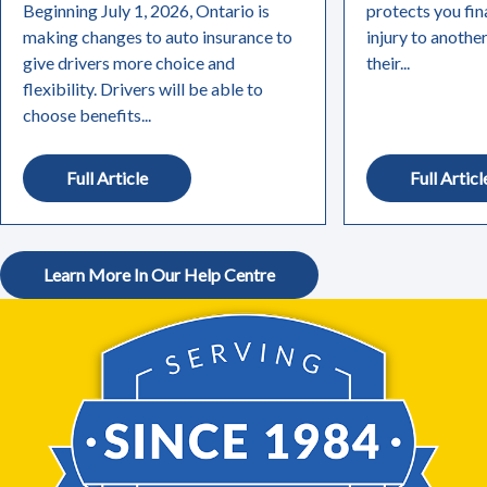
Beginning July 1, 2026, Ontario is
protects you fin
making changes to auto insurance to
injury to anothe
give drivers more choice and
their...
flexibility. Drivers will be able to
choose benefits...
Full Article
Full Articl
Learn More In Our Help Centre