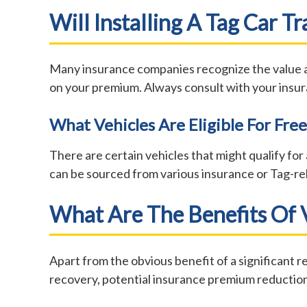
Will Installing A Tag Car 
Many insurance companies recognize the value and
on your premium. Always consult with your insur
What Vehicles Are Eligible For Free
There are certain vehicles that might qualify for a
can be sourced from various insurance or Tag-rel
What Are The Benefits Of V
Apart from the obvious benefit of a significant re
recovery, potential insurance premium reduction