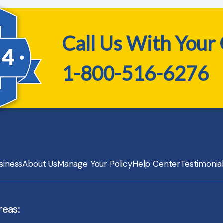
Call Us With Your
1-800-516-6276
siness
About Us
Manage Your Policy
Help Center
Testimonia
reas: