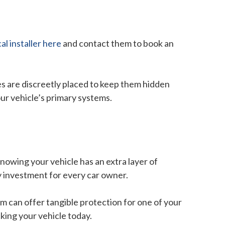
cal installer here
and contact them to book an
es are discreetly placed to keep them hidden
our vehicle’s primary systems.
knowing your vehicle has an extra layer of
hy investment for every car owner.
em can offer tangible protection for one of your
king your vehicle today.