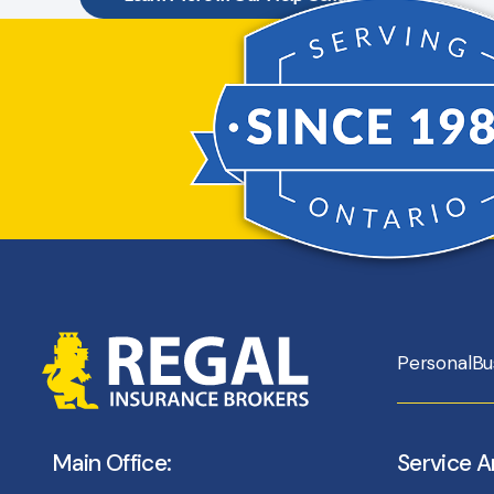
Personal
Bu
Main Office:
Service A