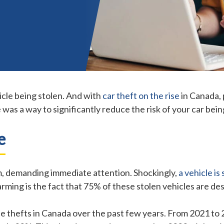
icle being stolen. And with
car theft on the rise
in Canada, p
e was a way to significantly reduce the risk of your car bei
e
lem, demanding immediate attention. Shockingly,
a vehicle is
rming is the fact that 75% of these stolen vehicles are de
cle thefts in Canada over the past few years. From 2021 to