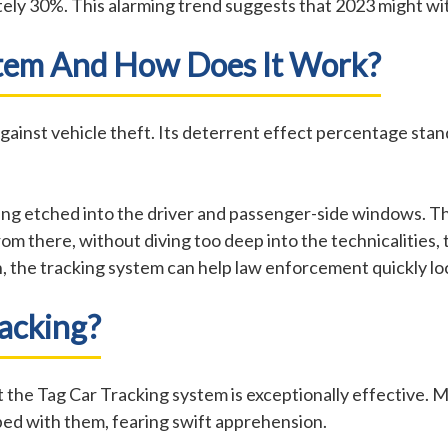
tely 30%. This alarming trend suggests that 2023 might wi
stem And How Does It Work?
 against vehicle theft. Its deterrent effect percentage stan
being etched into the driver and passenger-side windows. 
rom there, without diving too deep into the technicalitie
olen, the tracking system can help law enforcement quickly l
racking?
hat the Tag Car Tracking system is exceptionally effective. 
ped with them, fearing swift apprehension.