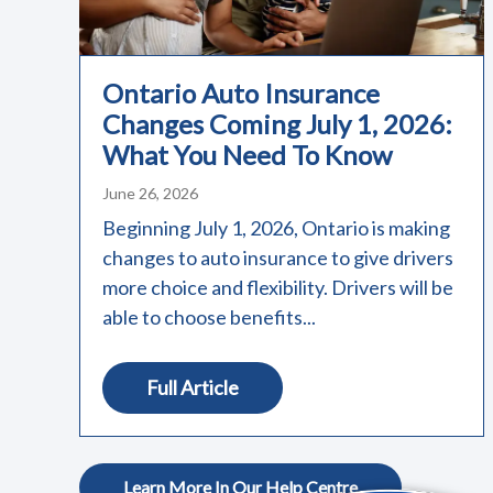
Ontario Auto Insurance
Changes Coming July 1, 2026:
What You Need To Know
June 26, 2026
Beginning July 1, 2026, Ontario is making
changes to auto insurance to give drivers
more choice and flexibility. Drivers will be
able to choose benefits...
Full Article
Learn More In Our Help Centre