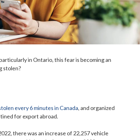
articularly in Ontario, this fear is becoming an
ng stolen?
 stolen every 6 minutes in Canada
, and organized
stined for export abroad.
 2022, there was an increase of 22,257 vehicle