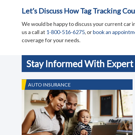
Let’s Discuss How Tag Tracking Co
We would be happy to discuss your current car in
us a call at
1-800-516-6275
, or
book an appointm
coverage for your needs.
Stay Informed With Expert 
AUTO INSURANCE