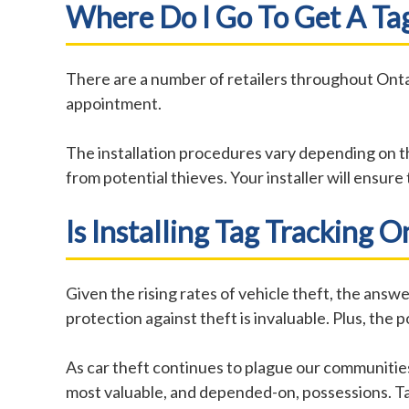
Where Do I Go To Get A Tag
There are a number of retailers throughout Onta
appointment.
The installation procedures vary depending on t
from potential thieves. Your installer will ensur
Is Installing Tag Tracking 
Given the rising rates of vehicle theft, the answ
protection against theft is invaluable. Plus, th
As car theft continues to plague our communities
most valuable, and depended-on, possessions. Tal