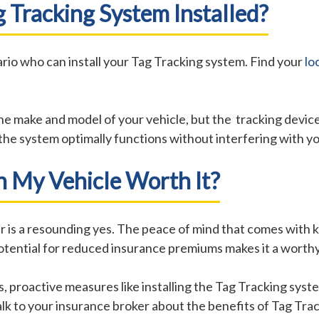
 Tracking System Installed?
rio who can install your Tag Tracking system. Find your
lo
he make and model of your vehicle, but the tracking devic
e the system optimally functions without interfering with y
On My Vehicle Worth It?
er is a resounding yes. The peace of mind that comes with 
e potential for reduced insurance premiums makes it a wort
, proactive measures like installing the Tag Tracking syst
k to your insurance broker about the benefits of Tag Trac