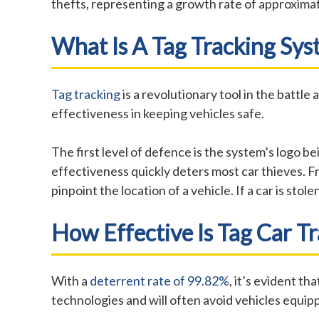
thefts, representing a growth rate of approxima
What Is A Tag Tracking Sy
Tag tracking
is a revolutionary tool in the battle
effectiveness in keeping vehicles safe.
The first level of defence is the system’s logo 
effectiveness quickly deters most car thieves. F
pinpoint the location of a vehicle. If a car is st
How Effective Is Tag Car T
With a
deterrent rate of 99.82%
, it’s evident t
technologies and will often avoid vehicles equip