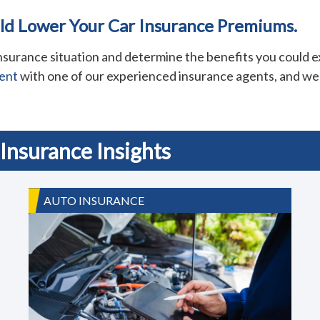
uld Lower Your Car Insurance Premiums.
surance situation and determine the benefits you could ex
ent
with one of our experienced insurance agents, and we 
Insurance Insights
AUTO INSURANCE