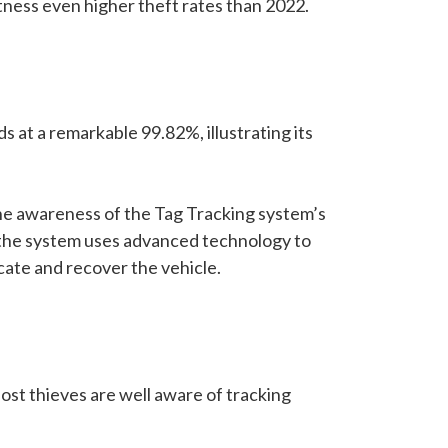
tness even higher theft rates than 2022.
ds at a remarkable 99.82%, illustrating its
The awareness of the Tag Tracking system’s
s, the system uses advanced technology to
ocate and recover the vehicle.
Most thieves are well aware of tracking