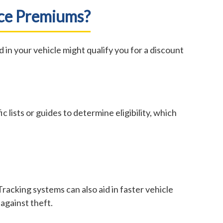
nce Premiums?
in your vehicle might qualify you for a discount
c lists or guides to determine eligibility, which
Tracking systems can also aid in faster vehicle
against theft.