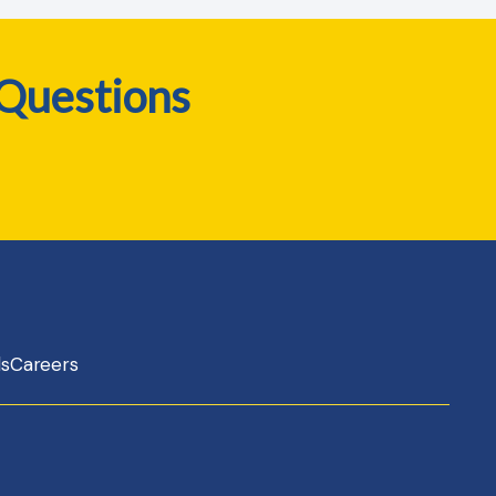
 Questions
ls
Careers