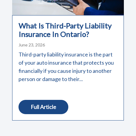
What Is Third-Party Liability
Insurance In Ontario?
June 23, 2026
Third-party liability insurance is the part
of your auto insurance that protects you
financially if you cause injury to another
person or damage to their...
Full Article