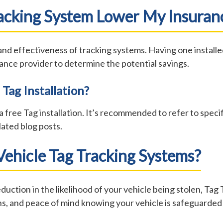
Tracking System Lower My Insura
 effectiveness of tracking systems. Having one installed 
ance provider to determine the potential savings.
 Tag Installation?
 free Tag installation. It’s recommended to refer to specifi
ated blog posts.
ehicle Tag Tracking Systems?
duction in the likelihood of your vehicle being stolen, Tag 
s, and peace of mind knowing your vehicle is safeguarded 