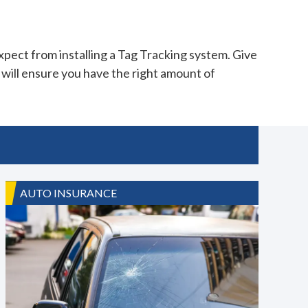
pect from installing a Tag Tracking system. Give
will ensure you have the right amount of
AUTO INSURANCE