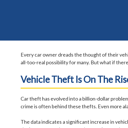
Every car owner dreads the thought of their veh
all-too-real possibility for many. But what if ther
Vehicle Theft Is On The Ris
Car theft has evolved into a billion-dollar prob
crime is often behind these thefts. Even more ala
The data indicates a significant increase in vehi