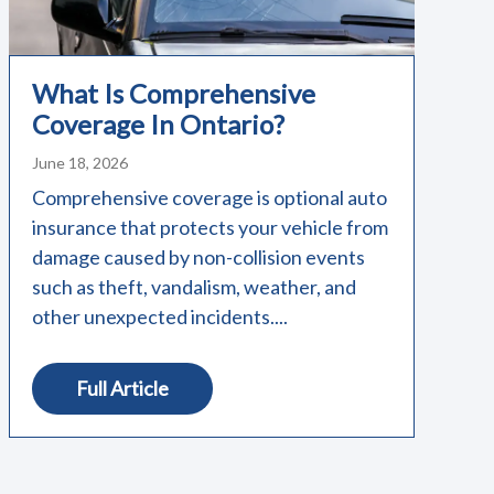
What Is Comprehensive
Coverage In Ontario?
June 18, 2026
Comprehensive coverage is optional auto
insurance that protects your vehicle from
damage caused by non-collision events
such as theft, vandalism, weather, and
other unexpected incidents....
Full Article